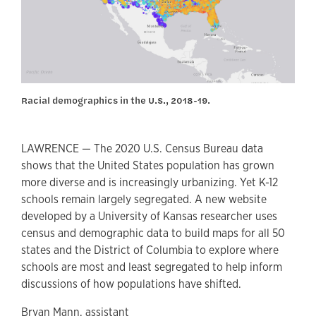
Racial demographics in the U.S., 2018-19.
LAWRENCE — The 2020 U.S. Census Bureau data
shows that the United States population has grown
more diverse and is increasingly urbanizing. Yet K-12
schools remain largely segregated. A new website
developed by a University of Kansas researcher uses
census and demographic data to build maps for all 50
states and the District of Columbia to explore where
schools are most and least segregated to help inform
discussions of how populations have shifted.
Bryan Mann, assistant