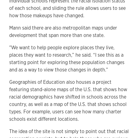
individual schools represent the racial isolation status
of each school, and sliding the rule allows users to see
how those makeups have changed.
Mann said there are also metropolitan maps under
development that span more than one state.
"We want to help people explore places they live,
places they want to research,” he said. “I see this as a
starting point for exploring these population changes
and as a way to view those changes in depth.”
Geographies of Education also houses a project
featuring stand-alone maps of the U.S. that shows how
racial demographics have shifted in schools across the
country, as well as a map of the U.S. that shows school
types. For example, users can see how many charter
schools exist different locations.
The idea of the site is not simply to point out that racial