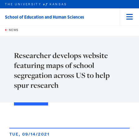
THE UNIVERSITY
KANSAS
of
School of Education and Human Sciences
Menu
rch this unit
Skip to main content
t search
NEWS
Researcher develops website
featuring maps of school
segregation across US to help
spur research
TUE, 09/14/2021