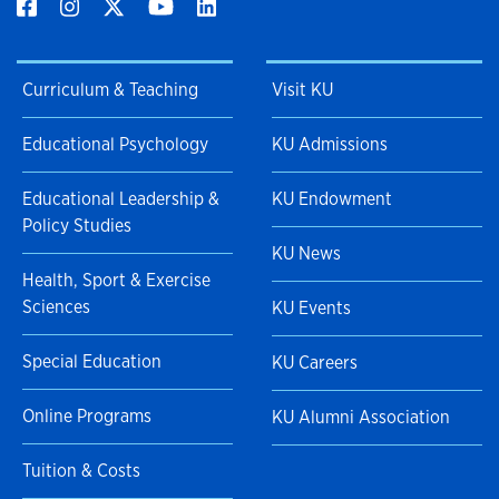
Curriculum & Teaching
Visit KU
Educational Psychology
KU Admissions
Educational Leadership &
KU Endowment
Policy Studies
KU News
Health, Sport & Exercise
Sciences
KU Events
Special Education
KU Careers
Online Programs
KU Alumni Association
Tuition & Costs