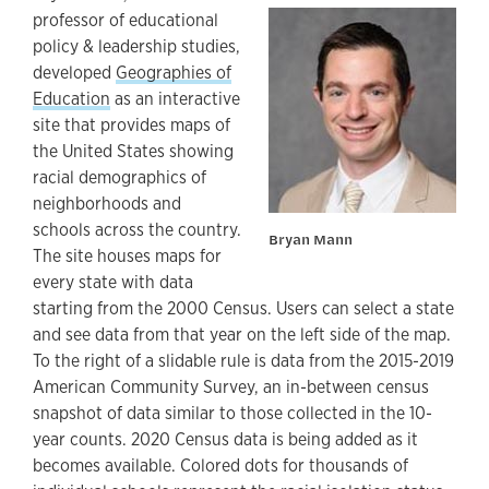
professor of educational
policy & leadership studies,
developed
Geographies of
Education
as an interactive
site that provides maps of
the United States showing
racial demographics of
neighborhoods and
schools across the country.
Bryan Mann
The site houses maps for
every state with data
starting from the 2000 Census. Users can select a state
and see data from that year on the left side of the map.
To the right of a slidable rule is data from the 2015-2019
American Community Survey, an in-between census
snapshot of data similar to those collected in the 10-
year counts. 2020 Census data is being added as it
becomes available. Colored dots for thousands of