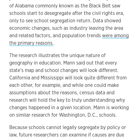
of Alabama commonly known as the Black Belt saw
schools start to desegregate after the civil rights era,
only to see school segregation return. Data showed
economic changes, such as industry leaving the area
and related factors, and population trends
were among
the primary reasons.
The research illustrates the unique nature of
geography in education. Mann said out that every
state’s map and school changes will look different.
California and Mississippi will look quite different from
each other, for example, and while one could make
assumptions about the reasons, census data and
research will hold the key to truly understanding why
changes happened in a given location. Mann is working
on similar research for Washington, D.C., schools.
Because schools cannot legally segregate by policy or
law, future researchers can examine if causes are due