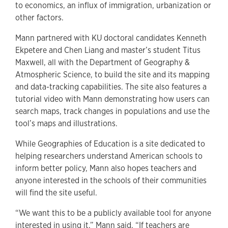
to economics, an influx of immigration, urbanization or
other factors.
Mann partnered with KU doctoral candidates Kenneth
Ekpetere and Chen Liang and master’s student Titus
Maxwell, all with the Department of Geography &
Atmospheric Science, to build the site and its mapping
and data-tracking capabilities. The site also features a
tutorial video with Mann demonstrating how users can
search maps, track changes in populations and use the
tool’s maps and illustrations.
While Geographies of Education is a site dedicated to
helping researchers understand American schools to
inform better policy, Mann also hopes teachers and
anyone interested in the schools of their communities
will find the site useful.
“We want this to be a publicly available tool for anyone
interested in using it,” Mann said. “If teachers are