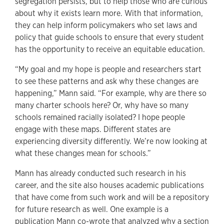
segregation persists, but to help those who are curious
about why it exists learn more. With that information,
they can help inform policymakers who set laws and
policy that guide schools to ensure that every student
has the opportunity to receive an equitable education.
“My goal and my hope is people and researchers start
to see these patterns and ask why these changes are
happening,” Mann said. “For example, why are there so
many charter schools here? Or, why have so many
schools remained racially isolated? I hope people
engage with these maps. Different states are
experiencing diversity differently. We’re now looking at
what these changes mean for schools.”
Mann has already conducted such research in his
career, and the site also houses academic publications
that have come from such work and will be a repository
for future research as well. One example is a
publication Mann co-wrote that analyzed why a section