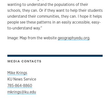
wanting to understand the populations of their
schools, they can. Or if they want to help their students
understand their communities, they can. I hope it helps
people see these patterns in an easily accessible, easy-
to-understand way.”
Image: Map from the website
geographyedu.org
.
MEDIA CONTACTS
Mike Krings
KU News Service
785-864-8860
mkrings@ku.edu