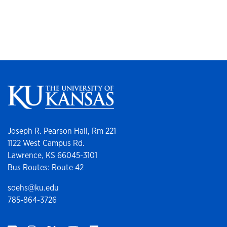
Joseph R. Pearson Hall, Rm 221
1122 West Campus Rd.
Lawrence, KS 66045-3101
Bus Routes: Route 42
soehs@ku.edu
785-864-3726