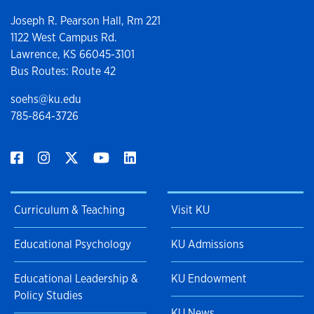
Joseph R. Pearson Hall, Rm 221
1122 West Campus Rd.
Lawrence, KS 66045-3101
Bus Routes: Route 42
soehs@ku.edu
785-864-3726
Curriculum & Teaching
Visit KU
Educational Psychology
KU Admissions
Educational Leadership &
KU Endowment
Policy Studies
KU News