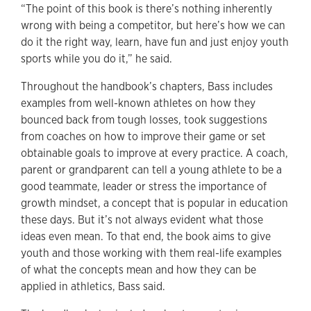
“The point of this book is there’s nothing inherently
wrong with being a competitor, but here’s how we can
do it the right way, learn, have fun and just enjoy youth
sports while you do it,” he said.
Throughout the handbook’s chapters, Bass includes
examples from well-known athletes on how they
bounced back from tough losses, took suggestions
from coaches on how to improve their game or set
obtainable goals to improve at every practice. A coach,
parent or grandparent can tell a young athlete to be a
good teammate, leader or stress the importance of
growth mindset, a concept that is popular in education
these days. But it’s not always evident what those
ideas even mean. To that end, the book aims to give
youth and those working with them real-life examples
of what the concepts mean and how they can be
applied in athletics, Bass said.