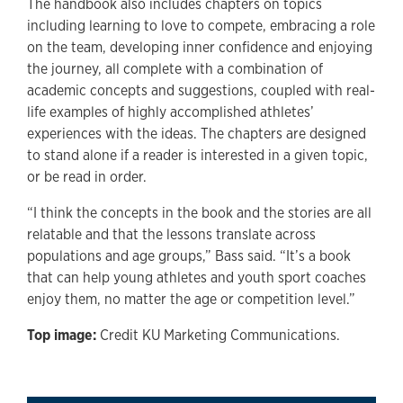
The handbook also includes chapters on topics
including learning to love to compete, embracing a role
on the team, developing inner confidence and enjoying
the journey, all complete with a combination of
academic concepts and suggestions, coupled with real-
life examples of highly accomplished athletes’
experiences with the ideas. The chapters are designed
to stand alone if a reader is interested in a given topic,
or be read in order.
“I think the concepts in the book and the stories are all
relatable and that the lessons translate across
populations and age groups,” Bass said. “It’s a book
that can help young athletes and youth sport coaches
enjoy them, no matter the age or competition level.”
Top image:
Credit KU Marketing Communications.