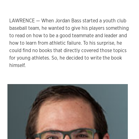
LAWRENCE — When Jordan Bass started a youth club
baseball team, he wanted to give his players something
to read on how to be a good teammate and leader and
how to learn from athletic failure. To his surprise, he
could find no books that directly covered those topics
for young athletes. So, he decided to write the book
himself.