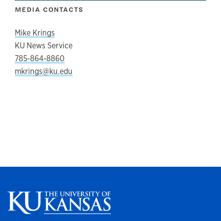
MEDIA CONTACTS
Mike Krings
KU News Service
785-864-8860
mkrings@ku.edu