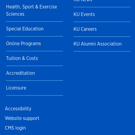
Health, Sport & Exercise
Sciences
KU Events
Special Education
KU Careers
Online Programs
KU Alumni Association
Tuition & Costs
Accreditation
Licensure
Accessibility
Website support
CMS login