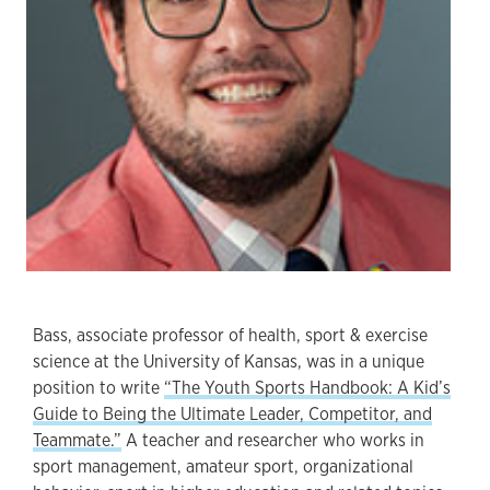
Bass, associate professor of health, sport & exercise
science at the University of Kansas, was in a unique
position to write
“The Youth Sports Handbook: A Kid’s
Guide to Being the Ultimate Leader, Competitor, and
Teammate.”
A teacher and researcher who works in
sport management, amateur sport, organizational