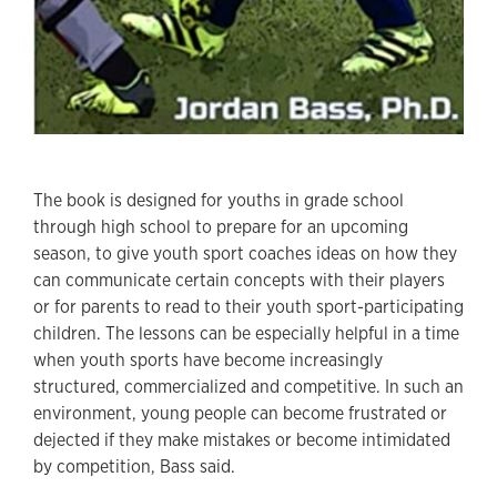
The book is designed for youths in grade school
through high school to prepare for an upcoming
season, to give youth sport coaches ideas on how they
can communicate certain concepts with their players
or for parents to read to their youth sport-participating
children. The lessons can be especially helpful in a time
when youth sports have become increasingly
structured, commercialized and competitive. In such an
environment, young people can become frustrated or
dejected if they make mistakes or become intimidated
by competition, Bass said.