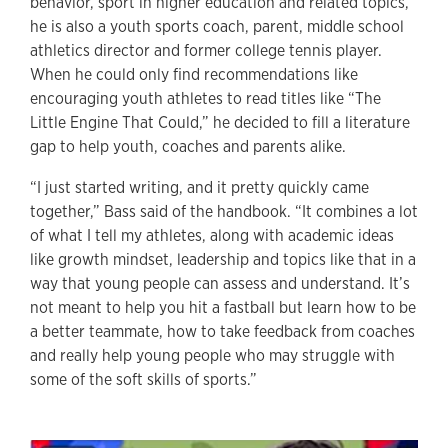
behavior, sport in higher education and related topics,
he is also a youth sports coach, parent, middle school
athletics director and former college tennis player.
When he could only find recommendations like
encouraging youth athletes to read titles like “The
Little Engine That Could,” he decided to fill a literature
gap to help youth, coaches and parents alike.
“I just started writing, and it pretty quickly came
together,” Bass said of the handbook. “It combines a lot
of what I tell my athletes, along with academic ideas
like growth mindset, leadership and topics like that in a
way that young people can assess and understand. It’s
not meant to help you hit a fastball but learn how to be
a better teammate, how to take feedback from coaches
and really help young people who may struggle with
some of the soft skills of sports.”