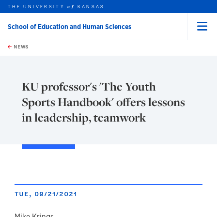
THE UNIVERSITY
KANSAS
of
School of Education and Human Sciences
Menu
rch this unit
Skip to main content
t search
NEWS
KU professor's 'The Youth
Sports Handbook' offers lessons
in leadership, teamwork
TUE, 09/21/2021
Mike Krings