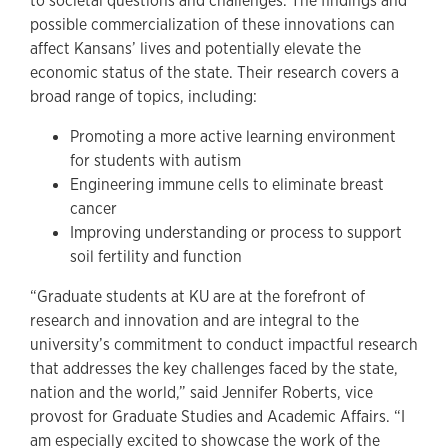
to societal questions and challenges. The findings and
possible commercialization of these innovations can
affect Kansans’ lives and potentially elevate the
economic status of the state. Their research covers a
broad range of topics, including:
Promoting a more active learning environment
for students with autism
Engineering immune cells to eliminate breast
cancer
Improving understanding or process to support
soil fertility and function
“Graduate students at KU are at the forefront of
research and innovation and are integral to the
university’s commitment to conduct impactful research
that addresses the key challenges faced by the state,
nation and the world,” said Jennifer Roberts, vice
provost for Graduate Studies and Academic Affairs. “I
am especially excited to showcase the work of the