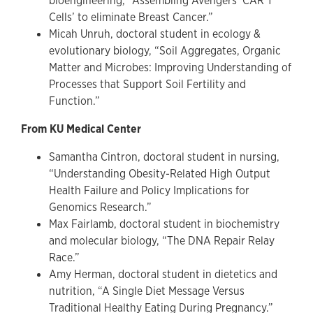
bioengineering, “Assembling Avengers ‘CAR T
Cells’ to eliminate Breast Cancer.”
Micah Unruh, doctoral student in ecology &
evolutionary biology, “Soil Aggregates, Organic
Matter and Microbes: Improving Understanding of
Processes that Support Soil Fertility and
Function.”
From KU Medical Center
Samantha Cintron, doctoral student in nursing,
“Understanding Obesity-Related High Output
Health Failure and Policy Implications for
Genomics Research.”
Max Fairlamb, doctoral student in biochemistry
and molecular biology, “The DNA Repair Relay
Race.”
Amy Herman, doctoral student in dietetics and
nutrition, “A Single Diet Message Versus
Traditional Healthy Eating During Pregnancy.”