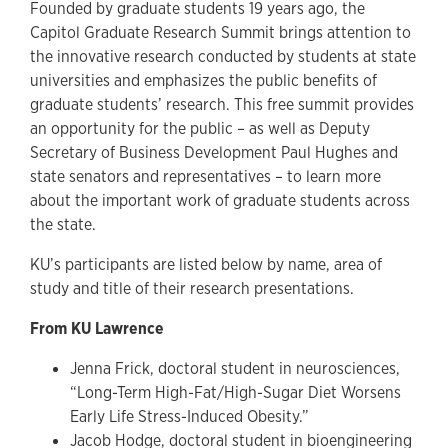
Founded by graduate students 19 years ago, the
Capitol Graduate Research Summit brings attention to
the innovative research conducted by students at state
universities and emphasizes the public benefits of
graduate students’ research. This free summit provides
an opportunity for the public – as well as Deputy
Secretary of Business Development Paul Hughes and
state senators and representatives – to learn more
about the important work of graduate students across
the state.
KU’s participants are listed below by name, area of
study and title of their research presentations.
From KU Lawrence
Jenna Frick, doctoral student in neurosciences,
“Long-Term High-Fat/High-Sugar Diet Worsens
Early Life Stress-Induced Obesity.”
Jacob Hodge, doctoral student in bioengineering