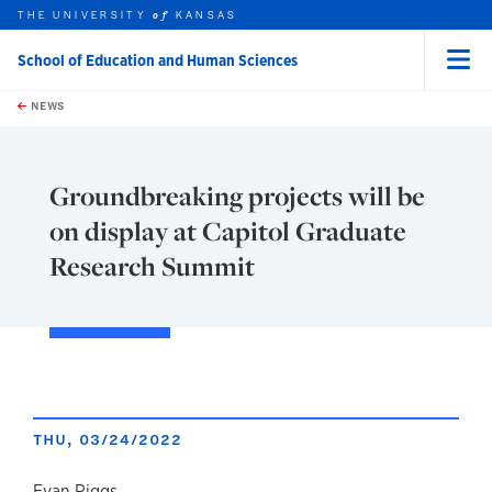
THE UNIVERSITY
KANSAS
of
School of Education and Human Sciences
Menu
rch this unit
Skip to main content
t search
NEWS
Groundbreaking projects will be
on display at Capitol Graduate
Research Summit
THU, 03/24/2022
Evan Riggs