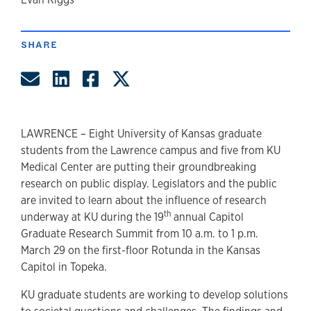
author
SHARE
Share by Email
Share on LinkedIn
Share on Facebook
Share on Twitter
LAWRENCE – Eight University of Kansas graduate
students from the Lawrence campus and five from KU
Medical Center are putting their groundbreaking
research on public display. Legislators and the public
are invited to learn about the influence of research
th
underway at KU during the 19
annual Capitol
Graduate Research Summit from 10 a.m. to 1 p.m.
March 29 on the first-floor Rotunda in the Kansas
Capitol in Topeka.
KU graduate students are working to develop solutions