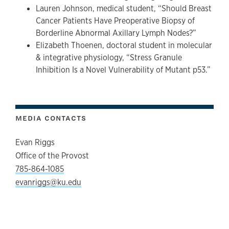
Lauren Johnson, medical student, “Should Breast
Cancer Patients Have Preoperative Biopsy of
Borderline Abnormal Axillary Lymph Nodes?”
Elizabeth Thoenen, doctoral student in molecular
& integrative physiology, “Stress Granule
Inhibition Is a Novel Vulnerability of Mutant p53.”
MEDIA CONTACTS
Evan Riggs
Office of the Provost
785-864-1085
evanriggs@ku.edu