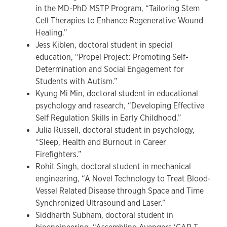
in the MD-PhD MSTP Program, “Tailoring Stem
Cell Therapies to Enhance Regenerative Wound
Healing.”
Jess Kiblen, doctoral student in special
education, “Propel Project: Promoting Self-
Determination and Social Engagement for
Students with Autism.”
Kyung Mi Min, doctoral student in educational
psychology and research, “Developing Effective
Self Regulation Skills in Early Childhood.”
Julia Russell, doctoral student in psychology,
“Sleep, Health and Burnout in Career
Firefighters.”
Rohit Singh, doctoral student in mechanical
engineering, “A Novel Technology to Treat Blood-
Vessel Related Disease through Space and Time
Synchronized Ultrasound and Laser.”
Siddharth Subham, doctoral student in