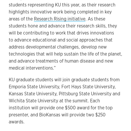
students representing KU this year, as their research
highlights innovative work being completed in key
areas of the
Research Rising initiative
. As these
students hone and advance their research skills, they
will be contributing to work that drives innovations
to advance educational and social approaches that
address developmental challenges, develop new
technologies that will help sustain the life of the planet,
and advance treatments of human disease and new
medical interventions.”
KU graduate students will join graduate students from
Emporia State University, Fort Hays State University,
Kansas State University, Pittsburg State University and
Wichita State University at the summit. Each
institution will provide one $500 award for the top
presenter, and BioKansas will provide two $250
awards.