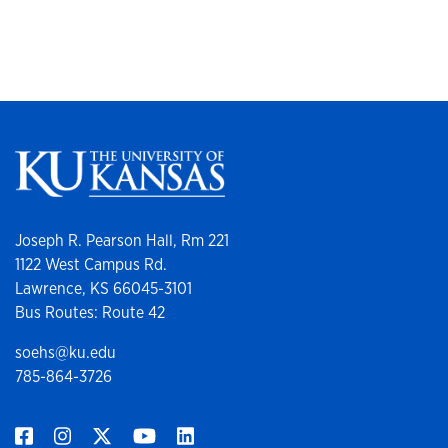
Joseph R. Pearson Hall, Rm 221
1122 West Campus Rd.
Lawrence, KS 66045-3101
Bus Routes: Route 42
soehs@ku.edu
785-864-3726