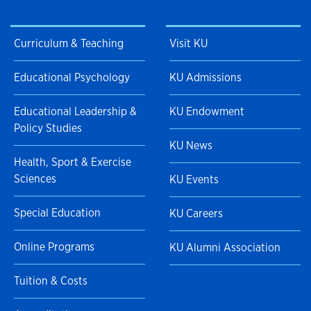
Curriculum & Teaching
Visit KU
Educational Psychology
KU Admissions
Educational Leadership &
KU Endowment
Policy Studies
KU News
Health, Sport & Exercise
Sciences
KU Events
Special Education
KU Careers
Online Programs
KU Alumni Association
Tuition & Costs