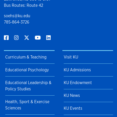
Bus Routes: Route 42
soehs@ku.edu
785-864-3726
Curriculum & Teaching
Visit KU
Educational Psychology
KU Admissions
Educational Leadership &
KU Endowment
Policy Studies
KU News
Health, Sport & Exercise
Sciences
KU Events