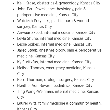
Kelli Krase, obstetrics & gynecology, Kansas City
John-Paul Pozek, anesthesiology, pain &
perioperative medicine, Kansas City
Wojciech Przylecki, plastic, burn & wound
surgery, Kansas City
Anwaar Saeed, internal medicine, Kansas City
Leyla Shune, internal medicine, Kansas City
Leslie Spikes, internal medicine, Kansas City
Jared Staab, anesthesiology, pain & perioperative
medicine, Kansas City
Ky Stoltzfus, internal medicine, Kansas City
Melissa Thomas, emergency medicine, Kansas
City
Kerri Thurmon, urologic surgery, Kansas City
Heather Von Bevern, pediatrics, Kansas City
Ting Wang-Weinman, internal medicine, Kansas
City
Laurel Witt, family medicine & community health,
Kansas City