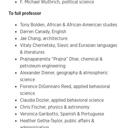
F. Michael Wuthrich, political science
To full professor
Tony Bolden, African & African-American studies
Darren Canady, English
Jae Chang, architecture
Vitaly Chernetsky, Slavic and Eurasian languages
& literatures
Prajnaparamita “Prajna” Dhar, chemical &
petroleum engineering
Alexander Diener, geography & atmospheric
science
Florence DiGennaro Reed, applied behavioral
science
Claudia Dozier, applied behavioral science
Chris Fischer, physics & astronomy
Veronica Garibotto, Spanish & Portuguese
Heather Getha-Taylor, public affairs &
administration