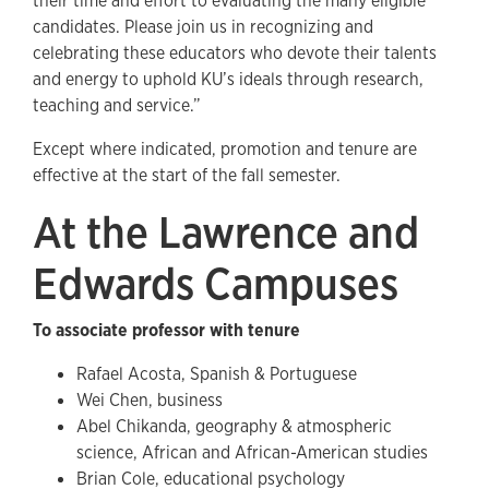
their time and effort to evaluating the many eligible
candidates. Please join us in recognizing and
celebrating these educators who devote their talents
and energy to uphold KU’s ideals through research,
teaching and service.”
Except where indicated, promotion and tenure are
effective at the start of the fall semester.
At the Lawrence and
Edwards Campuses
To associate professor with tenure
Rafael Acosta, Spanish & Portuguese
Wei Chen, business
Abel Chikanda, geography & atmospheric
science, African and African-American studies
Brian Cole, educational psychology