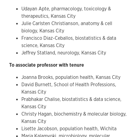
Udayan Apte, pharmacology, toxicology &
therapeutics, Kansas City
Julie Carlsten Christianson, anatomy & cell
biology, Kansas City
Francisco Diaz-Ceballos, biostatistics & data
science, Kansas City
Jeffrey Statland, neurology, Kansas City
To associate professor with tenure
Joanna Brooks, population health, Kansas City
David Burnett, School of Health Professions,
Kansas City
Prabhakar Chalise, biostatistics & data science,
Kansas City
Christy Hagan, biochemistry & molecular biology,
Kansas City
Lisette Jacobson, population health, Wichita
Maria Kalamvoki, microbiology, molecular