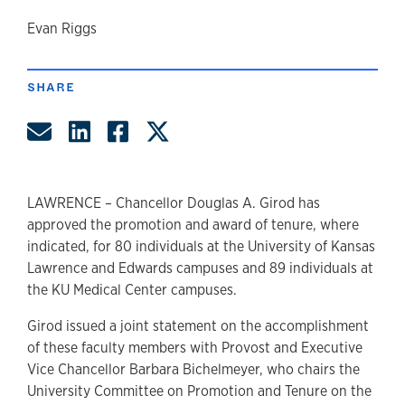
author
Evan Riggs
SHARE
Share by Email
Share on LinkedIn
Share on Facebook
Share on Twitter
LAWRENCE – Chancellor Douglas A. Girod has
approved the promotion and award of tenure, where
indicated, for 80 individuals at the University of Kansas
Lawrence and Edwards campuses and 89 individuals at
the KU Medical Center campuses.
Girod issued a joint statement on the accomplishment
of these faculty members with Provost and Executive
Vice Chancellor Barbara Bichelmeyer, who chairs the
University Committee on Promotion and Tenure on the