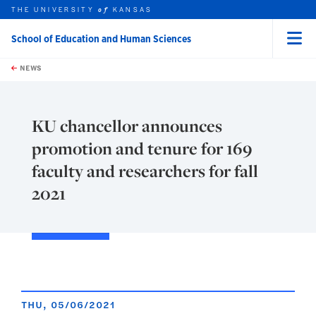
THE UNIVERSITY
KANSAS
of
School of Education and Human Sciences
Menu
rch this unit
Skip to main content
t search
NEWS
KU chancellor announces
promotion and tenure for 169
faculty and researchers for fall
2021
THU, 05/06/2021