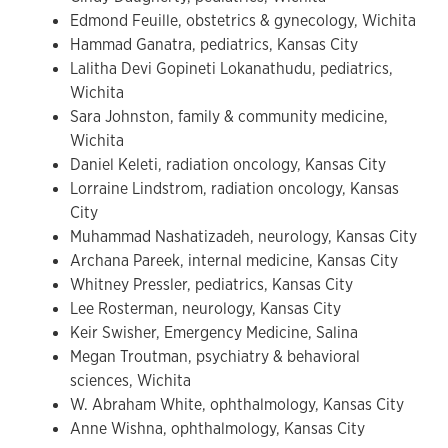
Edmond Feuille, obstetrics & gynecology, Wichita
Hammad Ganatra, pediatrics, Kansas City
Lalitha Devi Gopineti Lokanathudu, pediatrics,
Wichita
Sara Johnston, family & community medicine,
Wichita
Daniel Keleti, radiation oncology, Kansas City
Lorraine Lindstrom, radiation oncology, Kansas
City
Muhammad Nashatizadeh, neurology, Kansas City
Archana Pareek, internal medicine, Kansas City
Whitney Pressler, pediatrics, Kansas City
Lee Rosterman, neurology, Kansas City
Keir Swisher, Emergency Medicine, Salina
Megan Troutman, psychiatry & behavioral
sciences, Wichita
W. Abraham White, ophthalmology, Kansas City
Anne Wishna, ophthalmology, Kansas City