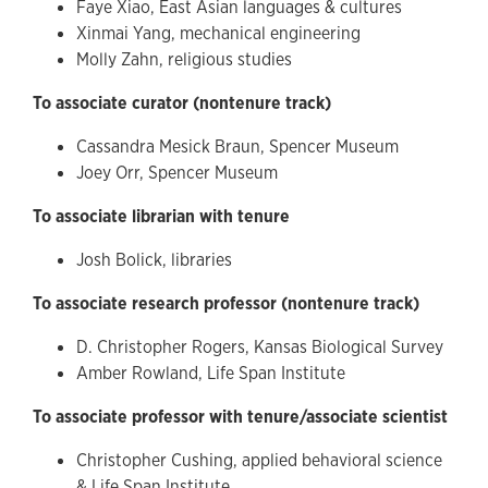
Faye Xiao, East Asian languages & cultures
Xinmai Yang, mechanical engineering
Molly Zahn, religious studies
To associate curator (nontenure track)
Cassandra Mesick Braun, Spencer Museum
Joey Orr, Spencer Museum
To associate librarian with tenure
Josh Bolick, libraries
To associate research professor (nontenure track)
D. Christopher Rogers, Kansas Biological Survey
Amber Rowland, Life Span Institute
To associate professor with tenure/associate scientist
Christopher Cushing, applied behavioral science
& Life Span Institute