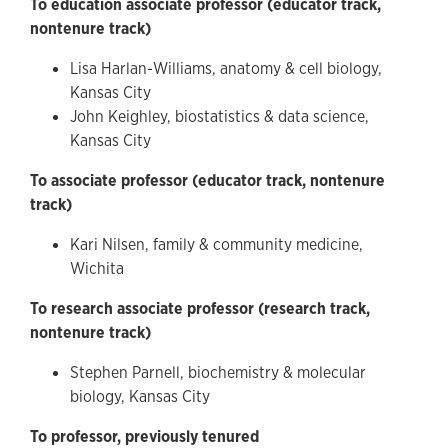
To education associate professor (educator track,
nontenure track)
Lisa Harlan-Williams, anatomy & cell biology,
Kansas City
John Keighley, biostatistics & data science,
Kansas City
To associate professor (educator track, nontenure
track)
Kari Nilsen, family & community medicine,
Wichita
To research associate professor (research track,
nontenure track)
Stephen Parnell, biochemistry & molecular
biology, Kansas City
To professor, previously tenured