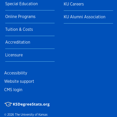
Special Education
KU Careers
Online Programs
KU Alumni Association
Tuition & Costs
Accreditation
Licensure
Accessibility
Website support
CMS login
© 2026
The University of Kansas