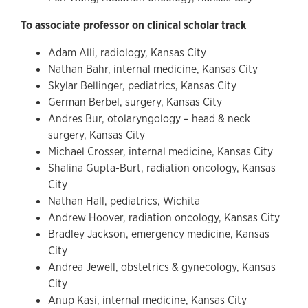
To associate professor on clinical scholar track
Adam Alli, radiology, Kansas City
Nathan Bahr, internal medicine, Kansas City
Skylar Bellinger, pediatrics, Kansas City
German Berbel, surgery, Kansas City
Andres Bur, otolaryngology – head & neck
surgery, Kansas City
Michael Crosser, internal medicine, Kansas City
Shalina Gupta-Burt, radiation oncology, Kansas
City
Nathan Hall, pediatrics, Wichita
Andrew Hoover, radiation oncology, Kansas City
Bradley Jackson, emergency medicine, Kansas
City
Andrea Jewell, obstetrics & gynecology, Kansas
City
Anup Kasi, internal medicine, Kansas City