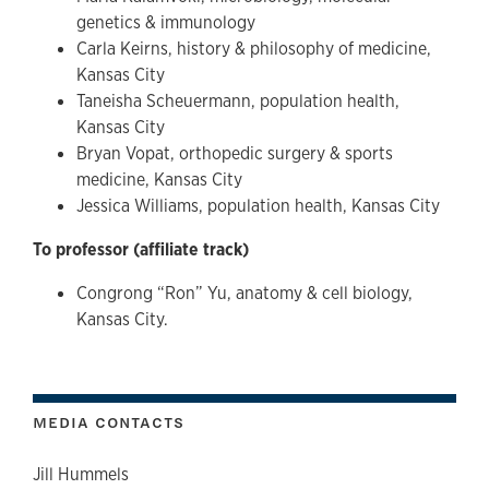
genetics & immunology
Carla Keirns, history & philosophy of medicine,
Kansas City
Taneisha Scheuermann, population health,
Kansas City
Bryan Vopat, orthopedic surgery & sports
medicine, Kansas City
Jessica Williams, population health, Kansas City
To professor (affiliate track)
Congrong “Ron” Yu, anatomy & cell biology,
Kansas City.
MEDIA CONTACTS
Jill Hummels