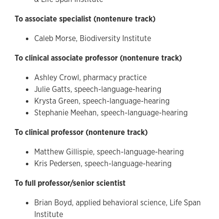
To associate specialist (nontenure track)
Caleb Morse, Biodiversity Institute
To clinical associate professor (nontenure track)
Ashley Crowl, pharmacy practice
Julie Gatts, speech-language-hearing
Krysta Green, speech-language-hearing
Stephanie Meehan, speech-language-hearing
To clinical professor (nontenure track)
Matthew Gillispie, speech-language-hearing
Kris Pedersen, speech-language-hearing
To full professor/senior scientist
Brian Boyd, applied behavioral science, Life Span
Institute