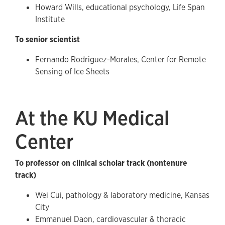
Howard Wills, educational psychology, Life Span
Institute
To senior scientist
Fernando Rodriguez-Morales, Center for Remote
Sensing of Ice Sheets
At the KU Medical
Center
To professor on clinical scholar track (nontenure
track)
Wei Cui, pathology & laboratory medicine, Kansas
City
Emmanuel Daon, cardiovascular & thoracic