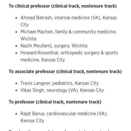
To clinical professor (clinical track, nontenure track)
Ahmad Batrash, internal medicine (VA), Kansas
City
Michael Machen, family & community medicine,
Wichita
Nazih Moufarrij, surgery, Wichita
Howard Rosenthal, orthopedic surgery & sports
medicine, Kansas City
To associate professor (clinical track, nontenure track)
Travis Langner, pediatrics, Kansas City
Vikas Singh, neurology (VA), Kansas City
To professor (clinical track, nontenure track)
Rajat Barua, cardiovascular medicine (VA),
Kansas City