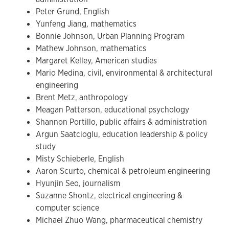
Peter Grund, English
Yunfeng Jiang, mathematics
Bonnie Johnson, Urban Planning Program
Mathew Johnson, mathematics
Margaret Kelley, American studies
Mario Medina, civil, environmental & architectural
engineering
Brent Metz, anthropology
Meagan Patterson, educational psychology
Shannon Portillo, public affairs & administration
Argun Saatcioglu, education leadership & policy
study
Misty Schieberle, English
Aaron Scurto, chemical & petroleum engineering
Hyunjin Seo, journalism
Suzanne Shontz, electrical engineering &
computer science
Michael Zhuo Wang, pharmaceutical chemistry