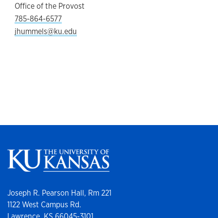
Office of the Provost
785-864-6577
jhummels@ku.edu
Joseph R. Pearson Hall, Rm 221
1122 West Campus Rd.
Lawrence, KS 66045-3101