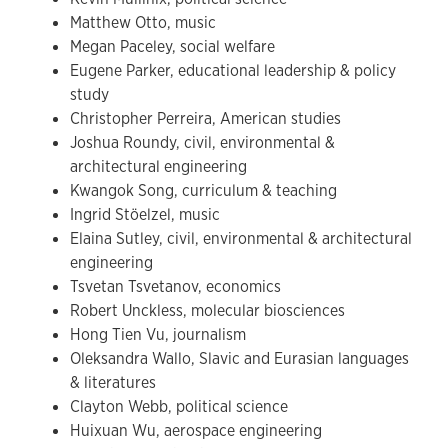
Matthew Otto, music
Megan Paceley, social welfare
Eugene Parker, educational leadership & policy
study
Christopher Perreira, American studies
Joshua Roundy, civil, environmental &
architectural engineering
Kwangok Song, curriculum & teaching
Ingrid Stöelzel, music
Elaina Sutley, civil, environmental & architectural
engineering
Tsvetan Tsvetanov, economics
Robert Unckless, molecular biosciences
Hong Tien Vu, journalism
Oleksandra Wallo, Slavic and Eurasian languages
& literatures
Clayton Webb, political science
Huixuan Wu, aerospace engineering