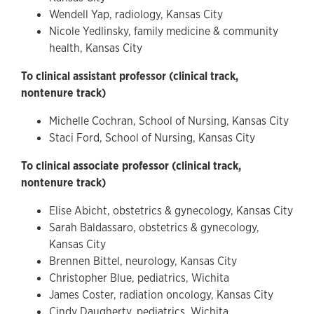
Wendell Yap, radiology, Kansas City
Nicole Yedlinsky, family medicine & community
health, Kansas City
To clinical assistant professor (clinical track,
nontenure track)
Michelle Cochran, School of Nursing, Kansas City
Staci Ford, School of Nursing, Kansas City
To clinical associate professor (clinical track,
nontenure track)
Elise Abicht, obstetrics & gynecology, Kansas City
Sarah Baldassaro, obstetrics & gynecology,
Kansas City
Brennen Bittel, neurology, Kansas City
Christopher Blue, pediatrics, Wichita
James Coster, radiation oncology, Kansas City
Cindy Daugherty, pediatrics, Wichita