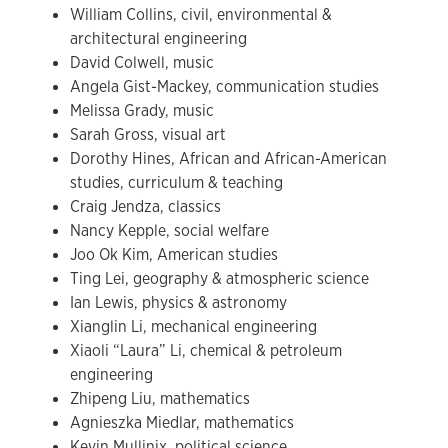
William Collins, civil, environmental &
architectural engineering
David Colwell, music
Angela Gist-Mackey, communication studies
Melissa Grady, music
Sarah Gross, visual art
Dorothy Hines, African and African-American
studies, curriculum & teaching
Craig Jendza, classics
Nancy Kepple, social welfare
Joo Ok Kim, American studies
Ting Lei, geography & atmospheric science
Ian Lewis, physics & astronomy
Xianglin Li, mechanical engineering
Xiaoli “Laura” Li, chemical & petroleum
engineering
Zhipeng Liu, mathematics
Agnieszka Miedlar, mathematics
Kevin Mullinix, political science