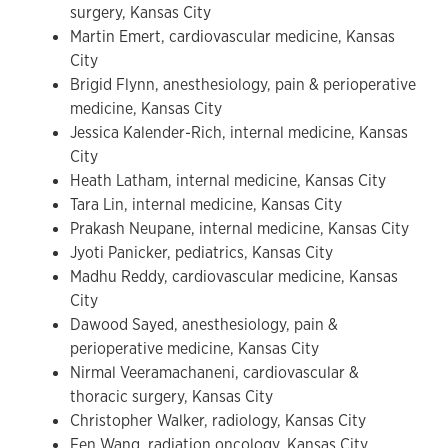
surgery, Kansas City
Martin Emert, cardiovascular medicine, Kansas
City
Brigid Flynn, anesthesiology, pain & perioperative
medicine, Kansas City
Jessica Kalender-Rich, internal medicine, Kansas
City
Heath Latham, internal medicine, Kansas City
Tara Lin, internal medicine, Kansas City
Prakash Neupane, internal medicine, Kansas City
Jyoti Panicker, pediatrics, Kansas City
Madhu Reddy, cardiovascular medicine, Kansas
City
Dawood Sayed, anesthesiology, pain &
perioperative medicine, Kansas City
Nirmal Veeramachaneni, cardiovascular &
thoracic surgery, Kansas City
Christopher Walker, radiology, Kansas City
Fen Wang, radiation oncology, Kansas City