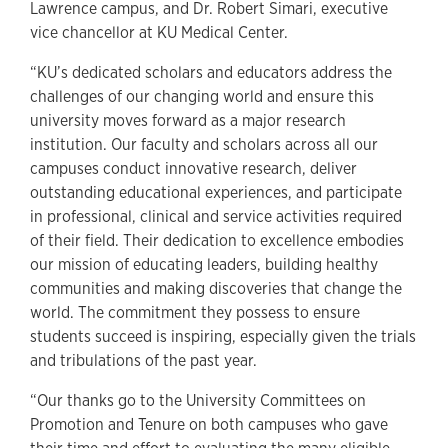
Lawrence campus, and Dr. Robert Simari, executive
vice chancellor at KU Medical Center.
“KU’s dedicated scholars and educators address the
challenges of our changing world and ensure this
university moves forward as a major research
institution. Our faculty and scholars across all our
campuses conduct innovative research, deliver
outstanding educational experiences, and participate
in professional, clinical and service activities required
of their field. Their dedication to excellence embodies
our mission of educating leaders, building healthy
communities and making discoveries that change the
world. The commitment they possess to ensure
students succeed is inspiring, especially given the trials
and tribulations of the past year.
“Our thanks go to the University Committees on
Promotion and Tenure on both campuses who gave