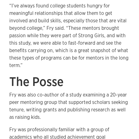
“I’ve always found college students hungry for
meaningful relationships that allow them to get
involved and build skills, especially those that are vital
beyond college,” Fry said. “These mentors brought
passion while they were part of Strong Girls, and with
this study, we were able to fast-forward and see the
benefits carrying on, which is a great snapshot of what
these types of programs can be for mentors in the long
term.”
The Posse
Fry was also co-author of a study examining a 20-year
peer mentoring group that supported scholars seeking
tenure, writing grants and publishing research as well
as raising kids.
Fry was professionally familiar with a group of
academics who all studied achievement goal