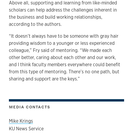
Above all, supporting and learning from like-minded
scholars can help address the challenges inherent in
the business and build working relationships,
according to the authors.
“It doesn’t always have to be someone with gray hair
providing wisdom to a younger or less experienced
colleague,” Fry said of mentoring. “We made each
other better, caring about each other and our work,
and I think faculty members everywhere could benefit
from this type of mentoring. There’s no one path, but
sharing and support are the keys.”
MEDIA CONTACTS
Mike Krings
KU News Service