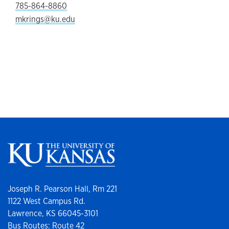
785-864-8860
mkrings@ku.edu
Joseph R. Pearson Hall, Rm 221
1122 West Campus Rd.
Lawrence, KS 66045-3101
Bus Routes: Route 42