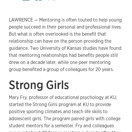
LAWRENCE — Mentoring is often touted to help young
people succeed in their personal and professional lives.
But what is often overlooked is the benefit that
relationship can have on the person providing the
guidance. Two University of Kansas studies have found
that mentoring relationships had benefits people still
drew on a decade later, while one peer mentoring
group benefited a group of colleagues for 20 years.
Strong Girls
Mary Fry, professor of educational psychology at KU,
started the Strong Girls program at KU to provide
positive sporting climates and teach life skills to
adolescent girls. The program paired girls with college
student mentors for a semester. Fry and colleagues