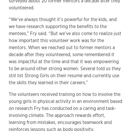
surveyed about 20 former mentors a decade after they
volunteered.
“We’ve always thought it’s powerful for the kids, and
we have research supporting the benefits to the
mentees,” Fry said. “But we’ve also come to realize just
how important this volunteer work was for the
mentors. When we reached out to former mentors a
decade after they volunteered, some remembered it
was impactful at the time and that it was empowering
to be around other strong women. Several told us they
still list Strong Girls on their resumé and currently use
the skills they learned in their careers.”
The volunteers received training on how to involve the
young girls in physical activity in an environment based
on research Fry has conducted on a caring and task-
involving climate. The approach rewards effort,
learning from mistakes, encourages teamwork and
reinforces lessons such as body positivity.