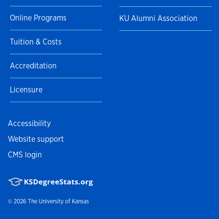
Online Programs
KU Alumni Association
Tuition & Costs
Accreditation
Licensure
Accessibility
Website support
CMS login
© 2026
The University of Kansas