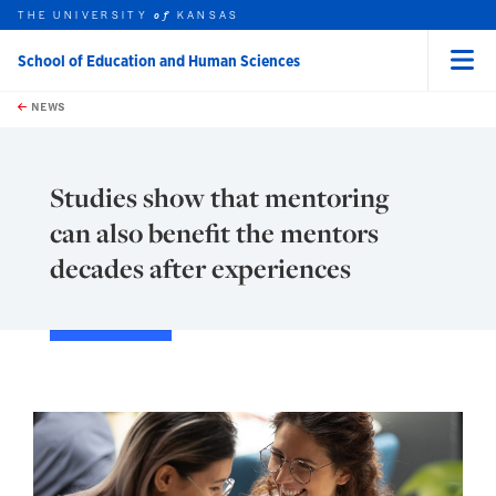
THE UNIVERSITY
KANSAS
of
School of Education and Human Sciences
Menu
rch this unit
Skip to main content
t search
NEWS
Studies show that mentoring
can also benefit the mentors
decades after experiences