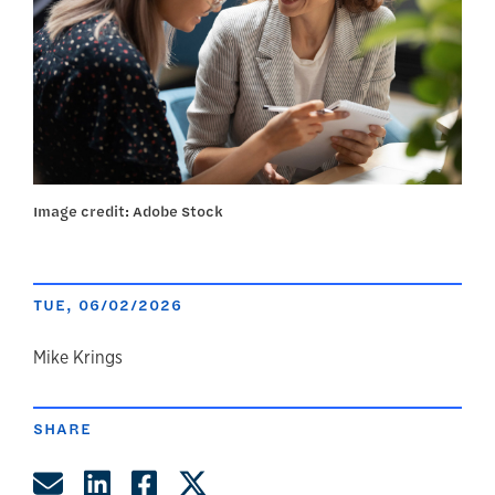
Image credit: Adobe Stock
TUE, 06/02/2026
author
Mike Krings
SHARE
Share by Email
Share on LinkedIn
Share on Facebook
Share on Twitter