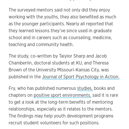
The surveyed mentors said not only did they enjoy
working with the youths, they also benefited as much
as the younger participants. Nearly all reported that
they learned lessons they’ve since used in graduate
school and in careers such as counseling, medicine,
teaching and community health.
The study, co-written by Taiylor Sharp and Jacob
Chamberlin, doctoral students at KU, and Theresa
Brown of the University Missouri-Kansas City, was
published in the
Journal of Sport Psychology in Action.
Fry, who has published numerous
studies,
books and
chapters on
positive sport environments,
said it is rare
to get a look at the long-term benefits of mentoring
relationships, especially as it relates to the mentors.
The findings may help youth development programs
recruit student volunteers for such positions.