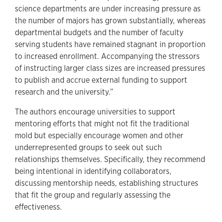
science departments are under increasing pressure as
the number of majors has grown substantially, whereas
departmental budgets and the number of faculty
serving students have remained stagnant in proportion
to increased enrollment. Accompanying the stressors
of instructing larger class sizes are increased pressures
to publish and accrue external funding to support
research and the university.”
The authors encourage universities to support
mentoring efforts that might not fit the traditional
mold but especially encourage women and other
underrepresented groups to seek out such
relationships themselves. Specifically, they recommend
being intentional in identifying collaborators,
discussing mentorship needs, establishing structures
that fit the group and regularly assessing the
effectiveness.