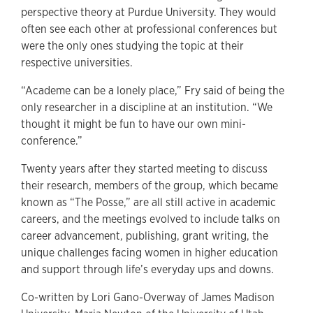
perspective theory at Purdue University. They would
often see each other at professional conferences but
were the only ones studying the topic at their
respective universities.
“Academe can be a lonely place,” Fry said of being the
only researcher in a discipline at an institution. “We
thought it might be fun to have our own mini-
conference.”
Twenty years after they started meeting to discuss
their research, members of the group, which became
known as “The Posse,” are all still active in academic
careers, and the meetings evolved to include talks on
career advancement, publishing, grant writing, the
unique challenges facing women in higher education
and support through life’s everyday ups and downs.
Co-written by Lori Gano-Overway of James Madison