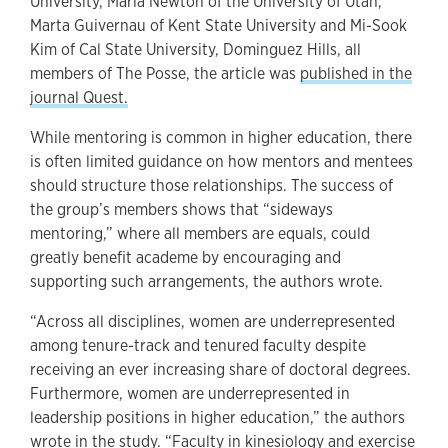
University, Maria Newton of the University of Utah,
Marta Guivernau of Kent State University and Mi-Sook
Kim of Cal State University, Dominguez Hills, all
members of The Posse, the article was
published in the
journal Quest.
While mentoring is common in higher education, there
is often limited guidance on how mentors and mentees
should structure those relationships. The success of
the group’s members shows that “sideways
mentoring,” where all members are equals, could
greatly benefit academe by encouraging and
supporting such arrangements, the authors wrote.
“Across all disciplines, women are underrepresented
among tenure-track and tenured faculty despite
receiving an ever increasing share of doctoral degrees.
Furthermore, women are underrepresented in
leadership positions in higher education,” the authors
wrote in the study. “Faculty in kinesiology and exercise