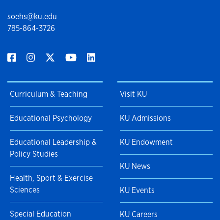
soehs@ku.edu
785-864-3726
Curriculum & Teaching
Visit KU
Educational Psychology
KU Admissions
Educational Leadership &
KU Endowment
Policy Studies
KU News
Health, Sport & Exercise
Sciences
KU Events
Special Education
KU Careers